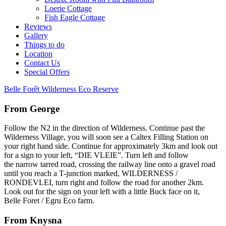
Loerie Cottage
Fish Eagle Cottage
Reviews
Gallery
Things to do
Location
Contact Us
Special Offers
Belle Forêt Wilderness Eco Reserve
From George
Follow the N2 in the direction of Wilderness. Continue past the
Wilderness Village, you will soon see a Caltex Filling Station on
your right hand side. Continue for approximately 3km and look out
for a sign to your left, “DIE VLEIE”. Turn left and follow
the narrow tarred road, crossing the railway line onto a gravel road
until you reach a T-junction marked, WILDERNESS /
RONDEVLEI, turn right and follow the road for another 2km.
Look out for the sign on your left with a little Buck face on it,
Belle Foret / Egru Eco farm.
From Knysna