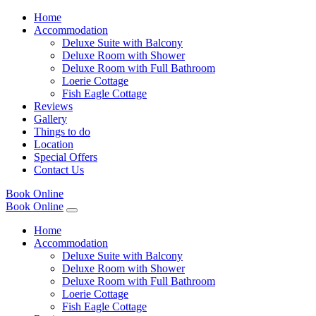
Home
Accommodation
Deluxe Suite with Balcony
Deluxe Room with Shower
Deluxe Room with Full Bathroom
Loerie Cottage
Fish Eagle Cottage
Reviews
Gallery
Things to do
Location
Special Offers
Contact Us
Book Online
Book Online
Home
Accommodation
Deluxe Suite with Balcony
Deluxe Room with Shower
Deluxe Room with Full Bathroom
Loerie Cottage
Fish Eagle Cottage