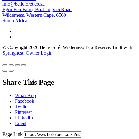
info@belleforet.co.za
Egru Eco Farm, Bo-Langvlei Road
Wilderness, Western Cape, 6560
South Africa
© Copyright 2026 Belle Forêt Wilderness Eco Reserve. Built with
Springnest
.
Owner Login
Share This Page
WhatsApp
Facebook
Twitter
Pinterest
LinkedIn
Email
Page Link