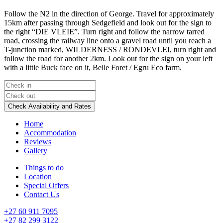
Follow the N2 in the direction of George. Travel for approximately
15km after passing through Sedgefield and look out for the sign to
the right “DIE VLEIE”. Turn right and follow the narrow tarred
road, crossing the railway line onto a gravel road until you reach a
T-junction marked, WILDERNESS / RONDEVLEI, turn right and
follow the road for another 2km. Look out for the sign on your left
with a little Buck face on it, Belle Foret / Egru Eco farm.
Home
Accommodation
Reviews
Gallery
Things to do
Location
Special Offers
Contact Us
+27 60 911 7095
+27 82 299 3122