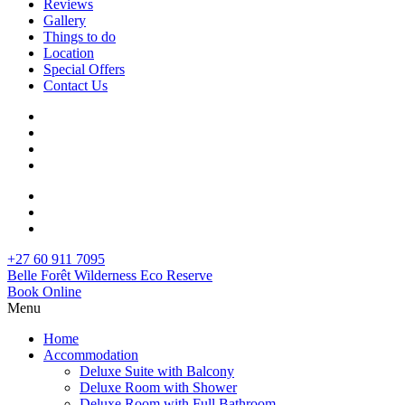
Reviews
Gallery
Things to do
Location
Special Offers
Contact Us
+27 60 911 7095
Belle Forêt Wilderness Eco Reserve
Book Online
Menu
Home
Accommodation
Deluxe Suite with Balcony
Deluxe Room with Shower
Deluxe Room with Full Bathroom